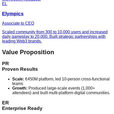
EL
Elympics
Associate to CEO
Scaled community from 300 to 10,000 users and increased
daily gameplay to 20,000. Built strategic partnerships with
leading Web3 brands.
Value Proposition
PR
Proven Results
Scale:
€450M platform, led 10-person cross-functional
teams
Growth:
Produced large-scale events (1,000+
attendees) and built multi-platform digital communities.
ER
Enterprise Ready