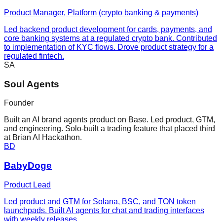
Product Manager, Platform (crypto banking & payments)
Led backend product development for cards, payments, and
core banking systems at a regulated crypto bank. Contributed
to implementation of KYC flows. Drove product strategy for a
regulated fintech.
SA
Soul Agents
Founder
Built an AI brand agents product on Base. Led product, GTM,
and engineering. Solo-built a trading feature that placed third
at Brian AI Hackathon.
BD
BabyDoge
Product Lead
Led product and GTM for Solana, BSC, and TON token
launchpads. Built AI agents for chat and trading interfaces
with weekly releases.