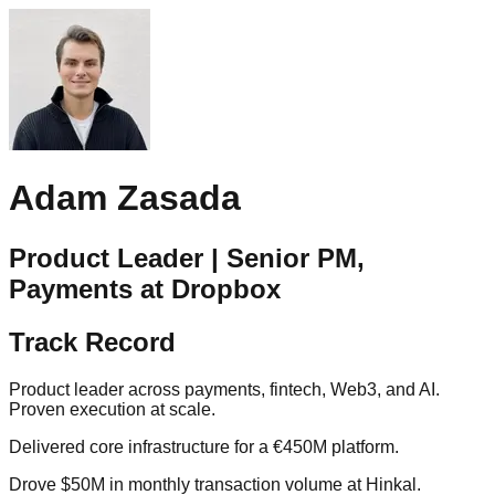
Adam Zasada
Product Leader | Senior PM,
Payments at Dropbox
Track Record
Product leader across payments, fintech, Web3, and AI.
Proven execution at scale.
Delivered core infrastructure for a €450M platform.
Drove $50M in monthly transaction volume at Hinkal.