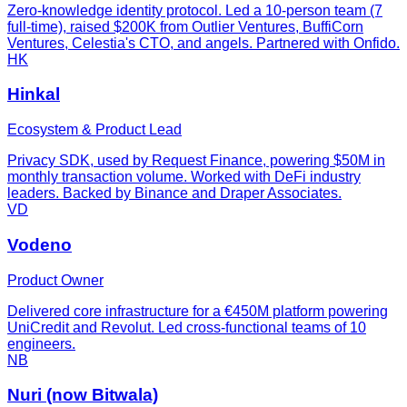
Zero-knowledge identity protocol. Led a 10-person team (7
full-time), raised $200K from Outlier Ventures, BuffiCorn
Ventures, Celestia's CTO, and angels. Partnered with Onfido.
HK
Hinkal
Ecosystem & Product Lead
Privacy SDK, used by Request Finance, powering $50M in
monthly transaction volume. Worked with DeFi industry
leaders. Backed by Binance and Draper Associates.
VD
Vodeno
Product Owner
Delivered core infrastructure for a €450M platform powering
UniCredit and Revolut. Led cross-functional teams of 10
engineers.
NB
Nuri (now Bitwala)