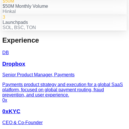
$50M
$50M Monthly Volume
Hinkal
3
Launchpads
SOL, BSC, TON
Experience
DB
Dropbox
Senior Product Manager, Payments
Payments product strategy and execution for a global SaaS
platform, focused on global payment routing, fraud
prevention, and user experience.
0x
0xKYC
CEO & Co-Founder