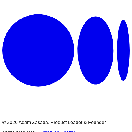
© 2026 Adam Zasada. Product Leader & Founder.