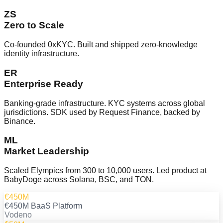
ZS
Zero to Scale
Co-founded 0xKYC. Built and shipped zero-knowledge
identity infrastructure.
ER
Enterprise Ready
Banking-grade infrastructure. KYC systems across global
jurisdictions. SDK used by Request Finance, backed by
Binance.
ML
Market Leadership
Scaled Elympics from 300 to 10,000 users. Led product at
BabyDoge across Solana, BSC, and TON.
€450M
€450M BaaS Platform
Vodeno