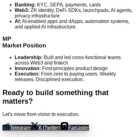
Banking:
KYC, SEPA, payments, cards
Web3:
ZK identity, DeFi SDKs, launchpads, AI agents,
privacy infrastructure
AI:
AI-enabled apps and dApps, automation systems,
and applied AI infrastructure.
MP
Market Position
Leadership:
Built and led cross-functional teams
across Web3 and fintech
Innovation:
First-principles product design
Execution:
From zero to paying users. Weekly
releases. Disciplined execution.
Ready to build something that
matters?
Let's move from vision to execution.
Telegram
X (Twitter)
Farcaster